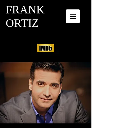
FRANK
ORTIZ