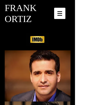
FRANK
ORTIZ